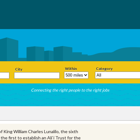
Within
Category
City
Connecting the right people to the right jobs
f King William Charles Lunalilo, the sixth
 first to establish an Ali`i Trust for the