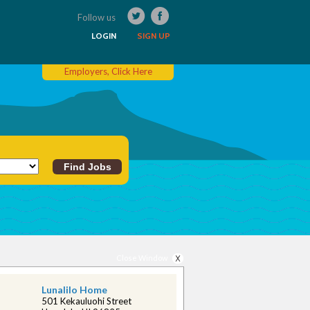
Follow us
LOGIN
SIGN UP
Employers, Click Here
Close Window
Lunalilo Home
501 Kekauluohi Street