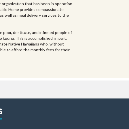
it organization that has been in operation
unalilo Home provides compassionate
 as well as meal delivery services to the
e poor, destitute, and infirmed people of
 kpuna. This is accomplished, in part,
tunate Native Hawaiians who, without
ble to afford the monthly fees for their