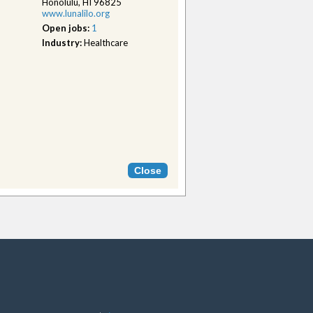
Honolulu, HI 96825
www.lunalilo.org
Open jobs:
1
Industry:
Healthcare