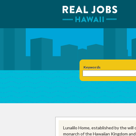
Keywords
Lunalilo Home, established by the will o
monarch of the Hawaiian Kingdom and the