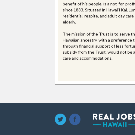
benefit of his people, is a not-for-prof
since 1883. Situated in Hawai`i Kai, L
residential, respite, and adult day care
elderly.
The mission of the Trust is to serve th
Hawaiian ancestry, with a preference to
through financial support of less for
subsidy from the Trust, would not be a
care and accommodations.