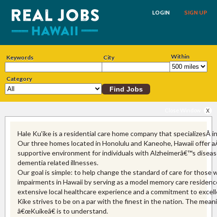
LOGIN
SIGN UP
Within
Keywords
City
Category
Close Window
Hale Ku'ike is a residential care home company that specializesÂ i
Our three homes located in Honolulu and Kaneohe, Hawaii offer a
supportive environment for individuals with Alzheimerâ€™s diseas
dementia related illnesses.
Our goal is simple: to help change the standard of care for those
impairments in Hawaii by serving as a model memory care residenc
extensive local healthcare experience and a commitment to excell
Kike strives to be on a par with the finest in the nation. The mean
â€œKuikeâ€ is to understand.