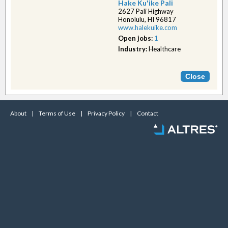
Hake Ku'ike Pali
2627 Pali Highway
Honolulu, HI 96817
www.halekuike.com
Open jobs:
1
Industry:
Healthcare
About
|
Terms of Use
|
Privacy Policy
|
Contact