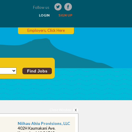
Follow us
LOGIN
SIGN UP
Employers, Click Here
Close Window
Niihau Ahiu Provisions, LLC
402H Kaumakani Ave.