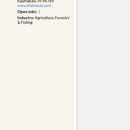
Kaumakani, HI 96769
www.hfahawaii.com
Open jobs:
2
Industry:
Agriculture, Forestry
& Fishing