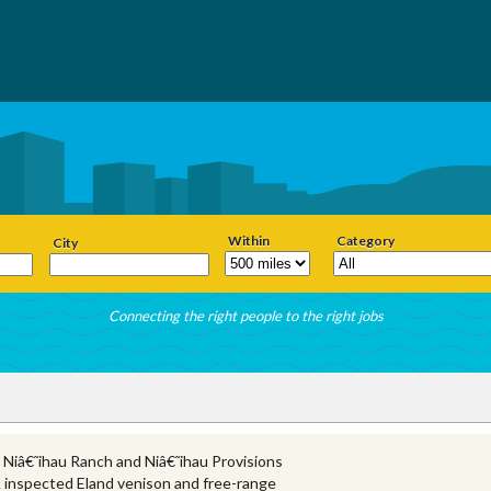
Within
Category
City
Connecting the right people to the right jobs
 Niâ€˜ihau Ranch and Niâ€˜ihau Provisions
 inspected Eland venison and free-range