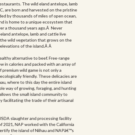
estaurants. The wild eland antelope, lamb
LC, are born and harvested on the pristine
nded by thousands of miles of open ocean,
nd is home to a unique ecosystem that
over a thousand years ago.Â Never
eland antelope, lamb and cattle live
 the wild vegetation that grows on the
 elevations of the island.Â Â
ealthy alternative to beef. Free-range
low in calories and packed with an array of
f premium wild game is not only a
ecologically friendly. These delicacies are
hau, where to this day the entire island
ble way of growing, foraging, and hunting
 allows the small island community to
facilitating the trade of their artisanal
 USDA slaughter and processing facility
of 2021, NAP worked with the California
ertify the island of Niihau and NAPâ€™s