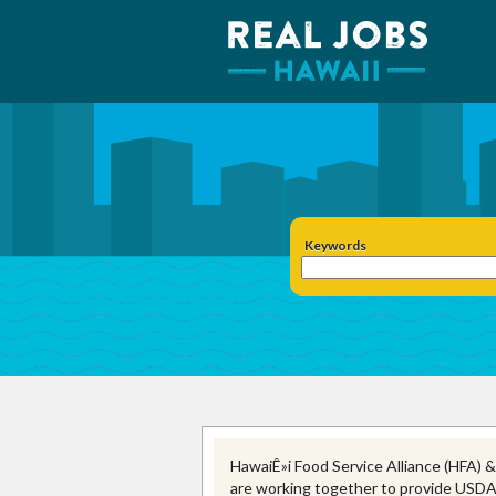
Keywords
HawaiÊ»i Food Service Alliance (HFA) &
are working together to provide USDA