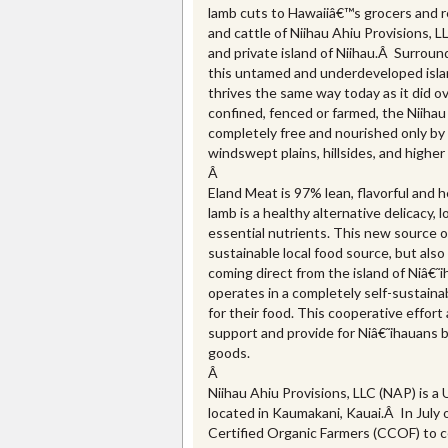
lamb cuts to Hawaiiâ€™s grocers and r
and cattle of Niihau Ahiu Provisions, L
and private island of Niihau.Â Surrou
this untamed and underdeveloped isla
thrives the same way today as it did 
confined, fenced or farmed, the Niihau 
completely free and nourished only by
windswept plains, hillsides, and higher
Â
Eland Meat is 97% lean, flavorful and h
lamb is a healthy alternative delicacy, 
essential nutrients. This new source o
sustainable local food source, but also 
coming direct from the island of Niâ€˜i
operates in a completely self-sustaina
for their food. This cooperative effort
support and provide for Niâ€˜ihauans by 
goods.
Â
Niihau Ahiu Provisions, LLC (NAP) is a
located in Kaumakani, Kauai.Â In July 
Certified Organic Farmers (CCOF) to c