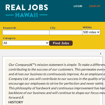
LOGIN
SIGN UP
Within
Keywords
City
Category
Close Window
Our Companyâ€™s mission statement is simple: To make a differen
contributing to the success of our customers. This permeates ever
and drives our business to continuously improve. As an employee o
Company Ltd. you will contribute to our success in the quality of 
encourage our employees to strive for perfection and never settle.
This philosophy of hardwork and continuous improvement has bee
backbone of our business and will continue to shape our focus mo
forward.Â
HISTORY