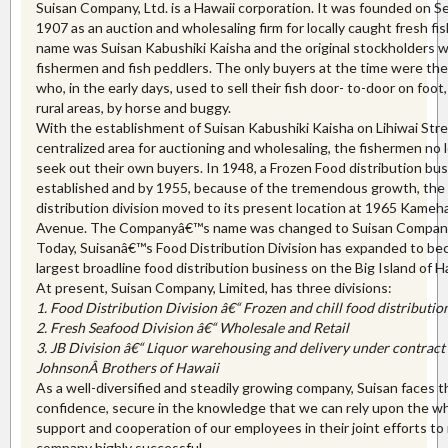
Suisan Company, Ltd. is a Hawaii corporation. It was founded on 
1907 as an auction and wholesaling firm for locally caught fresh fis
name was Suisan Kabushiki Kaisha and the original stockholders 
fishermen and fish peddlers. The only buyers at the time were th
who, in the early days, used to sell their fish door- to-door on foot,
rural areas, by horse and buggy.
With the establishment of Suisan Kabushiki Kaisha on Lihiwai Stre
centralized area for auctioning and wholesaling, the fishermen no 
seek out their own buyers. In 1948, a Frozen Food distribution bu
established and by 1955, because of the tremendous growth, the
distribution division moved to its present location at 1965 Kame
Avenue. The Companyâ€™s name was changed to Suisan Company,
Today, Suisanâ€™s Food Distribution Division has expanded to b
largest broadline food distribution business on the Big Island of H
At present, Suisan Company, Limited, has three divisions:
1. Food Distribution Division â€“ Frozen and chill food distribution
2. Fresh Seafood Division â€“ Wholesale and Retail
3. JB Division â€“ Liquor warehousing and delivery under contract
JohnsonÂ
Brothers of Hawaii
As a well-diversified and steadily growing company, Suisan faces t
confidence, secure in the knowledge that we can rely upon the 
support and cooperation of our employees in their joint efforts to
company highly successful.