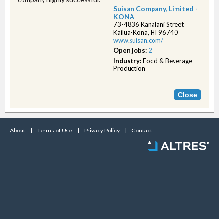
Suisan Company, Limited -
KONA
73-4836 Kanalani Street
Kailua-Kona, HI 96740
www.suisan.com/
Open jobs:
2
Industry:
Food & Beverage
Production
About
|
Terms of Use
|
Privacy Policy
|
Contact