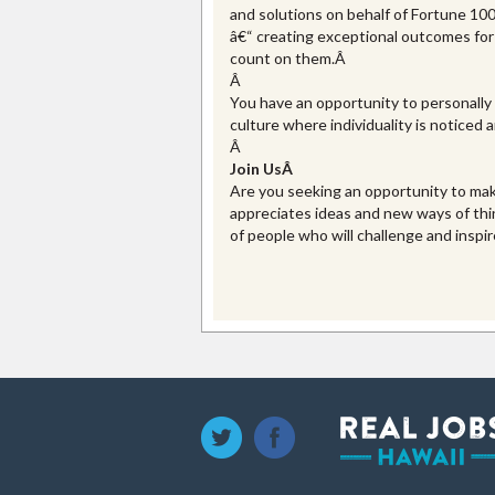
and solutions on behalf of Fortune 1
â€“ creating exceptional outcomes for 
count on them.Â
Â
You have an opportunity to personally 
culture where individuality is noticed
Â
Join Us
Â
Are you seeking an opportunity to mak
appreciates ideas and new ways of thi
of people who will challenge and inspi