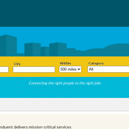
Within
Category
City
Connecting the right people to the right jobs
duent delivers mission-critical services