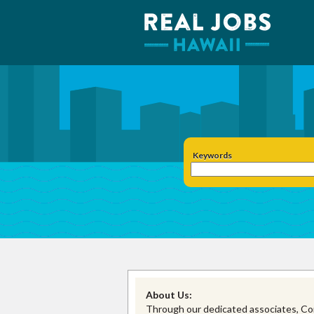
Keywords
About Us:
Through our dedicated associates, Con