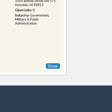
1001 Bishop Street Ste 575
Honolulu, HI 96813
Open jobs:
0
Industry:
Government,
Military & Public
Administration