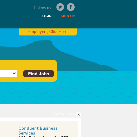
Follow us
LOGIN
SIGN UP
Employers, Click Here
Close Window
Conduent Business
Services