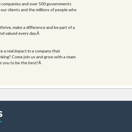
00 companies and over 500 governments
our clients and the millions of people who
thrive, make a difference and be part of a
 and valued every day.Â
e a real impact in a company that
nking? Come join us and grow with a team
re you to be the best!Â