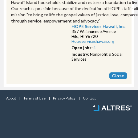
Hawai'i Island households stabilize and restore a foundation to live
Our reach is possible because of the dedication of HOPE staff - al
mission "to bring to life the gospel values of justice, love, compas
through service, empowerment and advocacy."
HOPE Services Hawaii, Inc.
357 Waianuenue Avenue
Hilo, HI 96720
Hopeserviceshawaii.or​g
Open jobs:
4
Industry:
Nonprofit & Social
Services
About
|
Terms of Use
|
Privacy Policy
|
Contact