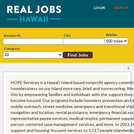
LOGIN
SIGN UP
Within
Keywords
City
Category
Close Window
HOPE Services is a Hawai'i Island based nonprofit agency commit
homelessness on our island more rare, brief, and nonrecurring. W
this by empowering families and individuals with the support they
become housed. Our programs include homeless prevention and di
mobile outreach, street medicine, emergency and transitional shel
navigation and location, rental assistance, emergency financial ass
representative payee services, medical respite, permanent suppor
person-centered case management services, and more. In 2023,
support and housing-focused services to 1,517 people islandwide,