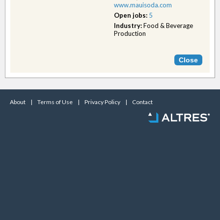
www.mauisoda.com
Open jobs:
5
Industry:
Food & Beverage
Production
About
|
Terms of Use
|
Privacy Policy
|
Contact