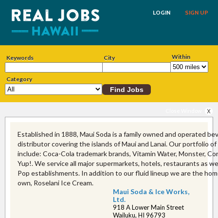
LOGIN
SIGN UP
Within
Keywords
City
Category
Close Window
Established in 1888, Maui Soda is a family owned and operated be
distributor covering the islands of Maui and Lanai. Our portfolio o
include: Coca-Cola trademark brands, Vitamin Water, Monster, C
Yup!. We service all major supermarkets, hotels, restaurants as w
Pop establishments. In addition to our fluid lineup we are the hom
own, Roselani Ice Cream.
Maui Soda & Ice Works,
Ltd.
918 A Lower Main Street
Wailuku, HI 96793