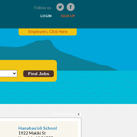
Follow us
LOGIN
SIGN UP
Employers, Click Here
Close Window
Hanahau‘oli School
1922 Makiki St