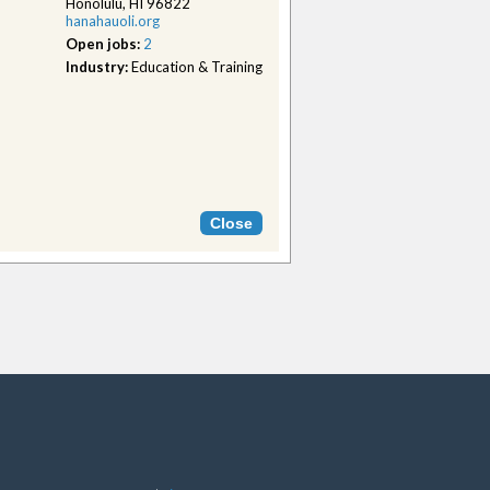
Honolulu, HI 96822
hanahauoli.org
Open jobs:
2
Industry:
Education & Training