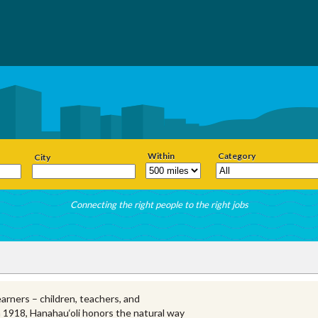
Within
Category
City
Connecting the right people to the right jobs
earners – children, teachers, and
n 1918, Hanahau‘oli honors the natural way