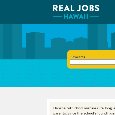
Keywords
Hanahau‘oli School nurtures life-long l
parents. Since the school’s founding i