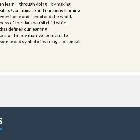
en learn – through doing – by making
yable. Our intimate and nurturing learning
een home and school and the world,
ess of the Hanahau‘oli child while
hat defines our learning
racing of innovation, we perpetuate
source and symbol of learning’s potential.