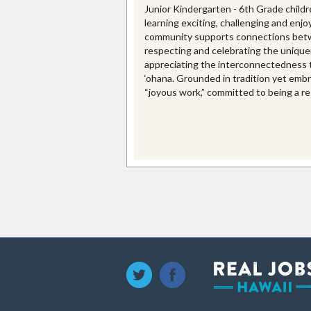
Junior Kindergarten - 6th Grade childr
learning exciting, challenging and enjo
community supports connections betw
respecting and celebrating the uniquen
appreciating the interconnectedness t
‘ohana. Grounded in tradition yet emb
“joyous work,” committed to being a re