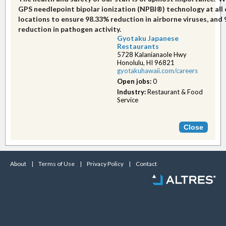
GPS needlepoint bipolar ionization (NPBI®) technology at all 
locations to ensure 98.33% reduction in airborne viruses, and
reduction in pathogen activity.
Gyotaku Japanese
Restaurants
5728 Kalanianaole Hwy
Honolulu, HI 96821
gyotakuhawaii.com/car​eers
Open jobs:
0
Industry:
Restaurant & Food
Service
About
|
Terms of Use
|
Privacy Policy
|
Contact