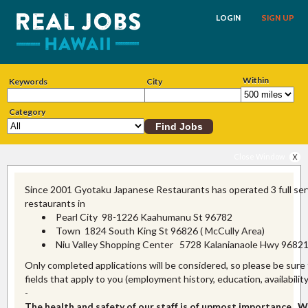
LOGIN
SIGN UP
Within
Keywords
City
Category
Close Window
Since 2001 Gyotaku Japanese Restaurants has operated 3 full ser
restaurants in
Pearl City 98-1226 Kaahumanu St 96782
Town 1824 South King St 96826 ( McCully Area)
Niu Valley Shopping Center 5728 Kalanianaole Hwy 9682
Only completed applications will be considered, so please be sure to 
fields that apply to you (employment history, education, availability
-
The health and safety of our staff is of upmost importance. W