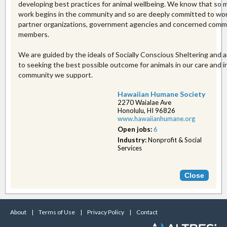
developing best practices for animal wellbeing. We know that so 
work begins in the community and so are deeply committed to wo
partner organizations, government agencies and concerned comm
members.
We are guided by the ideals of Socially Conscious Sheltering and
to seeking the best possible outcome for animals in our care and i
community we support.
Hawaiian Humane Society
2270 Waialae Ave
Honolulu, HI 96826
www.hawaiianhumane.or​g
Open jobs:
6
Industry:
Nonprofit & Social
Services
About
|
Terms of Use
|
Privacy Policy
|
Contact