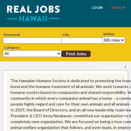
LOGIN
SIGN UP
Within
Keywords
City
Category
Close Window
The Hawaiian Humane Society is dedicated to promoting the hum
bond and the humane treatment of all animals. We work towards cr
humane society based on compassion and shared responsibility. W
community in which every companion animal has a home – a commu
people highly regard and care for their own animals and all animals
In 2019, the Board of Directors, and an all new leadership team le
President & CEO Anna Neubauer, committed our organization to 
completely new organization. We are focused on being a true com
animal welfare organization that follows, and even leads, in emplo