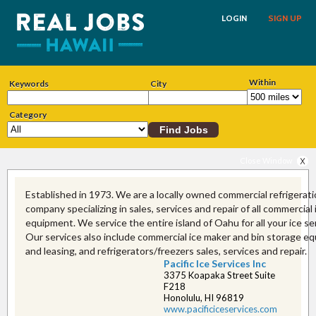
LOGIN
SIGN UP
Within
Keywords
City
Category
Close Window
Established in 1973. We are a locally owned commercial refrigerat
company specializing in sales, services and repair of all commercial
equipment. We service the entire island of Oahu for all your ice se
Our services also include commercial ice maker and bin storage e
and leasing, and refrigerators/freezers sales, services and repair.
Pacific Ice Services Inc
3375 Koapaka Street Suite
F218
Honolulu, HI 96819
www.pacificiceservice​s.com