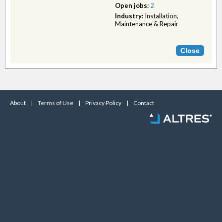
Open jobs:
2
Industry:
Installation,
Maintenance & Repair
About
|
Terms of Use
|
Privacy Policy
|
Contact