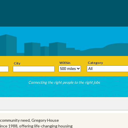
Within
Category
City
Connecting the right people to the right jobs
y community need, Gregory House
nce 1988, offering life-changing housing