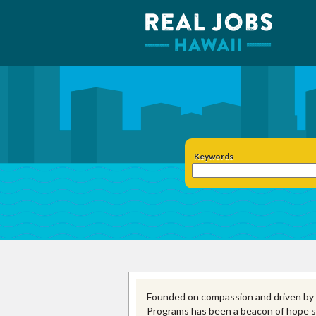
Keywords
Founded on compassion and driven b
Programs has been a beacon of hope si