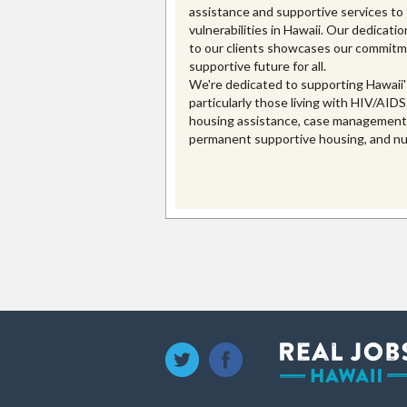
assistance and supportive services to
vulnerabilities in Hawaii. Our dedication
to our clients showcases our commitme
supportive future for all.
We're dedicated to supporting Hawaii'
particularly those living with HIV/AIDS
housing assistance, case management, 
permanent supportive housing, and nut