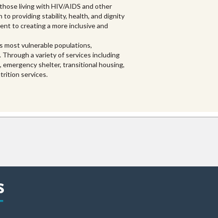
 those living with HIV/AIDS and other
 to providing stability, health, and dignity
nt to creating a more inclusive and
s most vulnerable populations,
. Through a variety of services including
emergency shelter, transitional housing,
rition services.