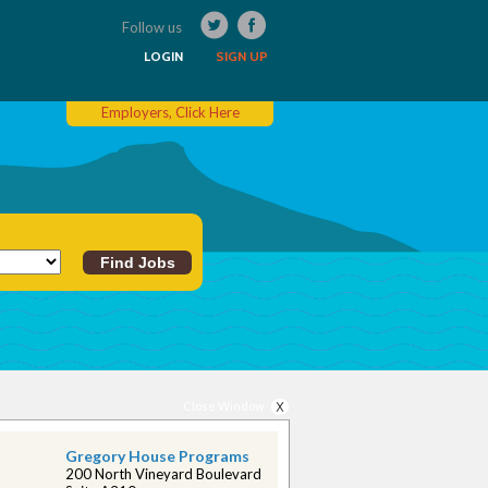
Follow us
LOGIN
SIGN UP
Employers, Click Here
Close Window
Gregory House Programs
200 North Vineyard Boulevard