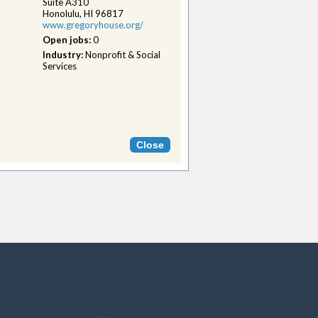
Suite A310
Honolulu, HI 96817
www.gregoryhouse.org/
Open jobs:
0
Industry:
Nonprofit & Social
Services