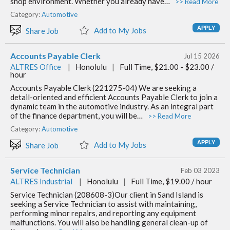
shop environment. Whether you already have…
>> Read More
Category:
Automotive
Add to My Jobs
Share Job
Accounts Payable Clerk
Jul 15 2026
ALTRES Office
|
Honolulu
|
Full Time, $21.00 - $23.00 /
hour
Accounts Payable Clerk (221275-04) We are seeking a
detail-oriented and efficient Accounts Payable Clerk to join a
dynamic team in the automotive industry. As an integral part
of the finance department, you will be…
>> Read More
Category:
Automotive
Add to My Jobs
Share Job
Service Technician
Feb 03 2023
ALTRES Industrial
|
Honolulu
|
Full Time, $19.00 / hour
Service Technician (208608-3)Our client in Sand Island is
seeking a Service Technician to assist with maintaining,
performing minor repairs, and reporting any equipment
malfunctions. You will also be handling general clean-up of