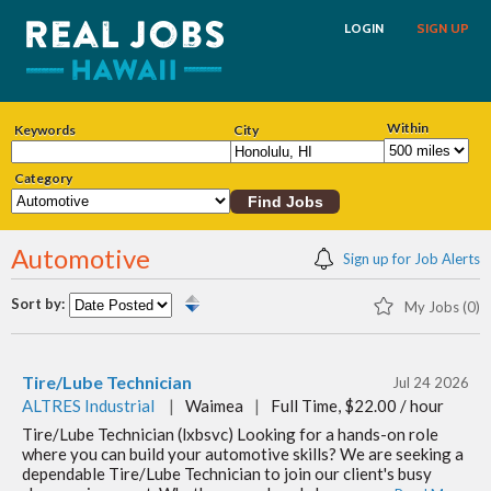
LOGIN
SIGN UP
Within
Keywords
City
Category
Automotive
Sign up for Job Alerts
Sort by:
My Jobs (0)
Tire/Lube Technician
Jul 24 2026
ALTRES Industrial
|
Waimea
|
Full Time, $22.00 / hour
Tire/Lube Technician (lxbsvc) Looking for a hands-on role
where you can build your automotive skills? We are seeking a
dependable Tire/Lube Technician to join our client's busy