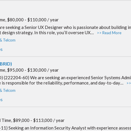
ime, $80,000 - $110,000 / year
 seeking a Senior UX Designer who is passionate about building intu
design strategy. In this role, you’ll oversee UX…
>> Read More
 & Telcom
bs
YBRID)
ime, $95,000 - $130,000 / year
) (222204-60) We are seeking an experienced Senior Systems Admin
e is responsible for the reliability, performance, and day-to-day…
>>
 & Telcom
bs
l Time, $89,000 - $113,000 / year
1) Seeking an Information Security Analyst with experience assessin