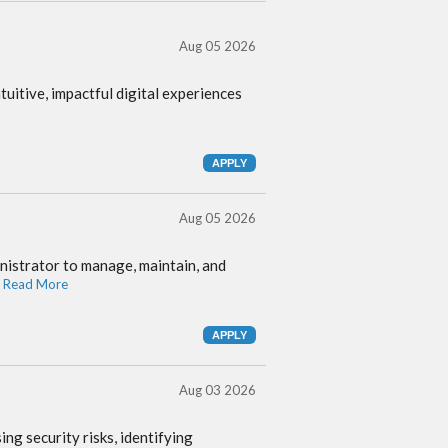
Aug 05 2026
itive, impactful digital experiences
Aug 05 2026
istrator to manage, maintain, and
 Read More
Aug 03 2026
g security risks, identifying