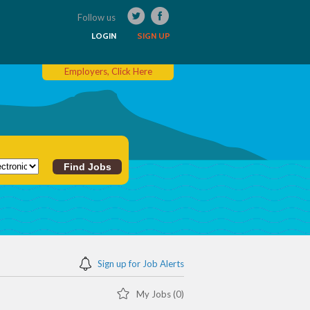
Follow us
LOGIN
SIGN UP
Employers, Click Here
Sign up for Job Alerts
My Jobs (0)