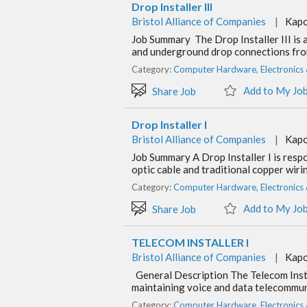
Drop Installer III
Bristol Alliance of Companies
|
Kapo
Job Summary The Drop Installer III is a
and underground drop connections fro
Category:
Computer Hardware, Electronics
Add to My Jo
Share Job
Drop Installer I
Bristol Alliance of Companies
|
Kapo
Job Summary A Drop Installer I is respo
optic cable and traditional copper wir
Category:
Computer Hardware, Electronics
Add to My Jo
Share Job
TELECOM INSTALLER I
Bristol Alliance of Companies
|
Kapo
General Description The Telecom Instal
maintaining voice and data telecommun
Category:
Computer Hardware, Electronics