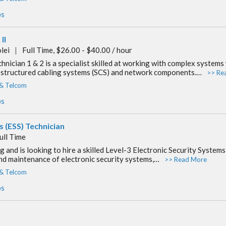
bs
II
lei
|
Full Time, $26.00 - $40.00 / hour
cian 1 & 2 is a specialist skilled at working with complex systems
on structured cabling systems (SCS) and network components.…
>> Re
 & Telcom
bs
ms (ESS) Technician
ull Time
 and is looking to hire a skilled Level-3 Electronic Security Systems
and maintenance of electronic security systems,…
>> Read More
 & Telcom
bs