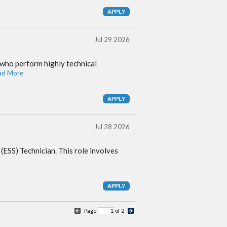
Jul 29 2026
 who perform highly technical
ad More
Jul 28 2026
 (ESS) Technician. This role involves
Page
of 2