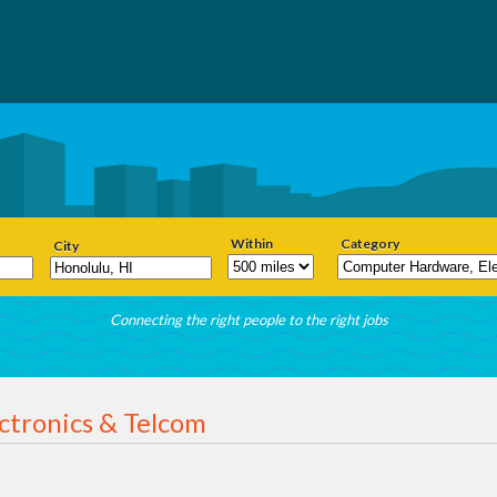
Within
Category
City
Connecting the right people to the right jobs
ctronics & Telcom