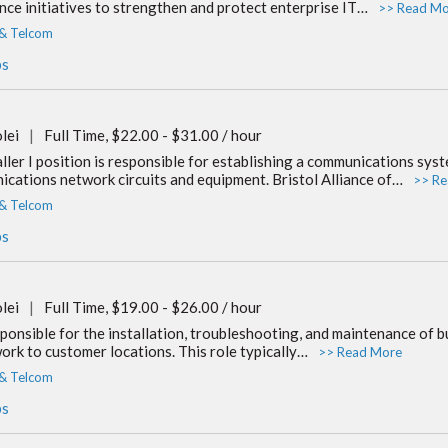
ance initiatives to strengthen and protect enterprise IT…
>> Read Mo
 & Telcom
bs
lei
|
Full Time, $22.00 - $31.00 / hour
ler I position is responsible for establishing a communications syste
cations network circuits and equipment. Bristol Alliance of…
>> Re
 & Telcom
bs
lei
|
Full Time, $19.00 - $26.00 / hour
ponsible for the installation, troubleshooting, and maintenance of bu
ork to customer locations. This role typically…
>> Read More
 & Telcom
bs