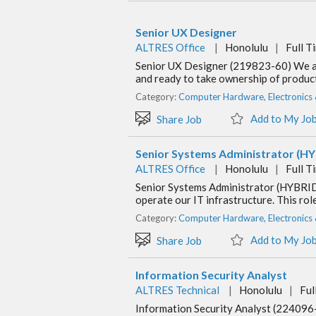
Senior UX Designer
ALTRES Office
|
Honolulu
|
Full T
Senior UX Designer (219823-60) We are
and ready to take ownership of product 
Category:
Computer Hardware, Electronics
Add to My Jo
Share Job
Senior Systems Administrator (H
ALTRES Office
|
Honolulu
|
Full T
Senior Systems Administrator (HYBRID
operate our IT infrastructure. This rol
Category:
Computer Hardware, Electronics
Add to My Jo
Share Job
Information Security Analyst
ALTRES Technical
|
Honolulu
|
Ful
Information Security Analyst (224096-1