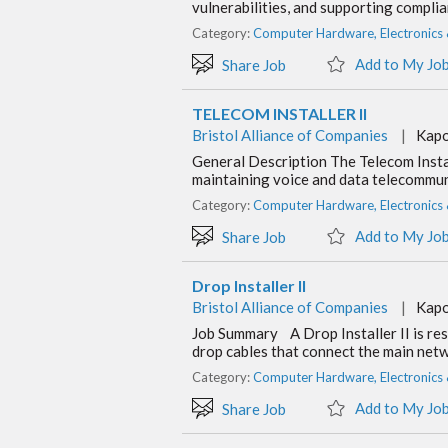
vulnerabilities, and supporting compli
Category:
Computer Hardware, Electronics
Add to My Jo
Share Job
TELECOM INSTALLER II
Bristol Alliance of Companies
|
Kapo
General Description The Telecom Instal
maintaining voice and data telecommuni
Category:
Computer Hardware, Electronics
Add to My Jo
Share Job
Drop Installer II
Bristol Alliance of Companies
|
Kapo
Job Summary A Drop Installer II is res
drop cables that connect the main netw
Category:
Computer Hardware, Electronics
Add to My Jo
Share Job