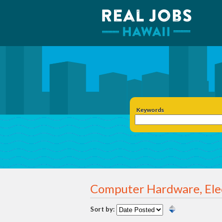
Keywords
Computer Hardware, Ele
Sort by: