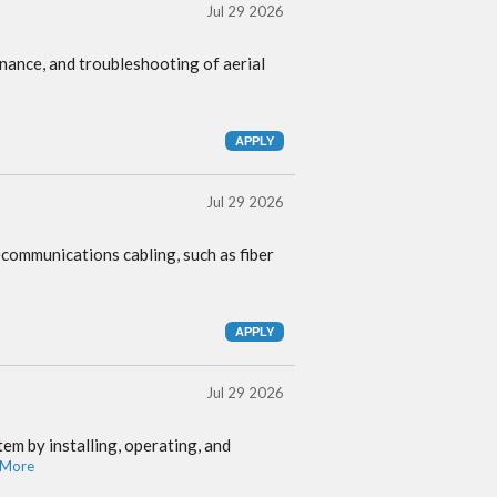
Jul 29 2026
tenance, and troubleshooting of aerial
Jul 29 2026
ecommunications cabling, such as fiber
Jul 29 2026
em by installing, operating, and
 More