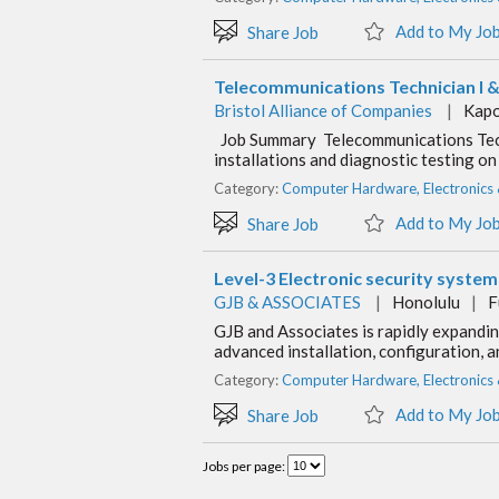
Add to My Jo
Share Job
Telecommunications Technician I & 
Bristol Alliance of Companies
|
Kapo
Job Summary Telecommunications Techni
installations and diagnostic testing 
Category:
Computer Hardware, Electronics
Add to My Jo
Share Job
Level-3 Electronic security syste
GJB & ASSOCIATES
|
Honolulu
|
F
GJB and Associates is rapidly expanding
advanced installation, configuration, 
Category:
Computer Hardware, Electronics
Add to My Jo
Share Job
Jobs per page: