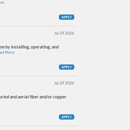
re
Jul 29 2026
m by installing, operating, and
ad More
Jul 29 2026
ried and aerial fiber and/or copper