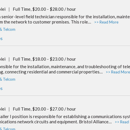
lei
|
Full Time, $20.00 - $28.00 / hour
 senior-level field technician responsible for the installation, main
m the network to customer premises. This role…
>> Read More
 & Telcom
bs
lei
|
Full Time, $18.00 - $23.00 / hour
nsible for the installation, maintenance, and troubleshooting of tel
ing, connecting residential and commercial properties…
>> Read More
 & Telcom
bs
lei
|
Full Time, $20.00 - $27.00 / hour
ler I position is responsible for establishing a communications syst
ications network circuits and equipment. Bristol Alliance…
>> Read
 & Telcom