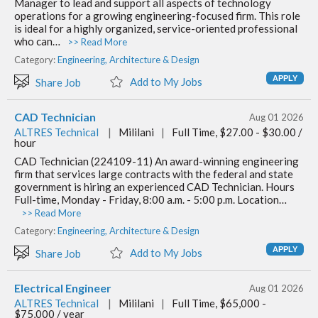
Manager to lead and support all aspects of technology
operations for a growing engineering-focused firm. This role
is ideal for a highly organized, service-oriented professional
who can…
>> Read More
Category:
Engineering, Architecture & Design
Add to My Jobs
Share Job
CAD Technician
Aug 01 2026
ALTRES Technical
|
Mililani
|
Full Time, $27.00 - $30.00 /
hour
CAD Technician (224109-11) An award-winning engineering
firm that services large contracts with the federal and state
government is hiring an experienced CAD Technician. Hours
Full-time, Monday - Friday, 8:00 a.m. - 5:00 p.m. Location…
>> Read More
Category:
Engineering, Architecture & Design
Add to My Jobs
Share Job
Electrical Engineer
Aug 01 2026
ALTRES Technical
|
Mililani
|
Full Time, $65,000 -
$75,000 / year