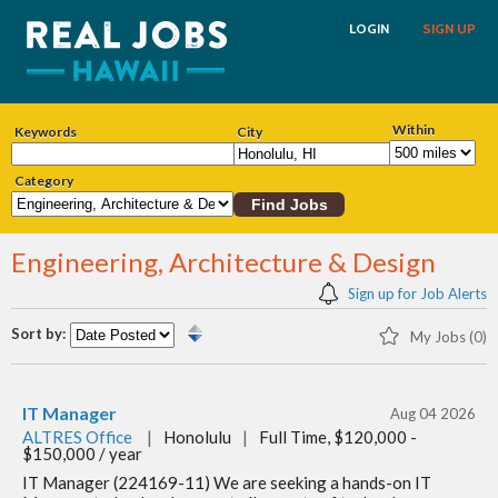
LOGIN
SIGN UP
Within
Keywords
City
Category
Engineering, Architecture & Design
Sign up for Job Alerts
Sort by:
My Jobs (0)
IT Manager
Aug 04 2026
ALTRES Office
|
Honolulu
|
Full Time, $120,000 -
$150,000 / year
IT Manager (224169-11) We are seeking a hands-on IT