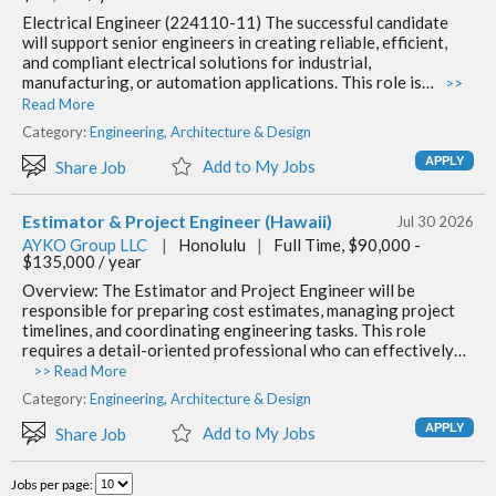
Electrical Engineer (224110-11) The successful candidate
will support senior engineers in creating reliable, efficient,
and compliant electrical solutions for industrial,
manufacturing, or automation applications. This role is…
>>
Read More
Category:
Engineering, Architecture & Design
Add to My Jobs
Share Job
Estimator & Project Engineer (Hawaii)
Jul 30 2026
AYKO Group LLC
|
Honolulu
|
Full Time, $90,000 -
$135,000 / year
Overview: The Estimator and Project Engineer will be
responsible for preparing cost estimates, managing project
timelines, and coordinating engineering tasks. This role
requires a detail-oriented professional who can effectively…
>> Read More
Category:
Engineering, Architecture & Design
Add to My Jobs
Share Job
Jobs per page: