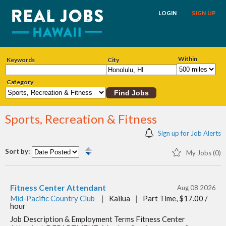
LOGIN
SIGN UP
Within
Keywords
City
Category
Sports, Recreation & Fitness
Sign up for Job Alerts
Sort by:
My Jobs (0)
Fitness Center Attendant
Aug 08 2026
Mid-Pacific Country Club
|
Kailua
|
Part Time, $17.00 /
hour
Job Description & Employment Terms Fitness Center