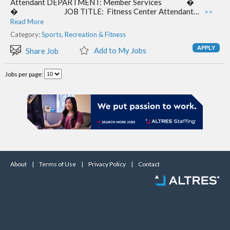
Attendant DEPARTMENT: Member Services �​
� ​ JOB TITLE: Fitness Center Attendant…
>>
Read More
Category:
Sports, Recreation & Fitness
Add to My Jobs
Share Job
Jobs per page:
About
|
Terms of Use
|
Privacy Policy
|
Contact