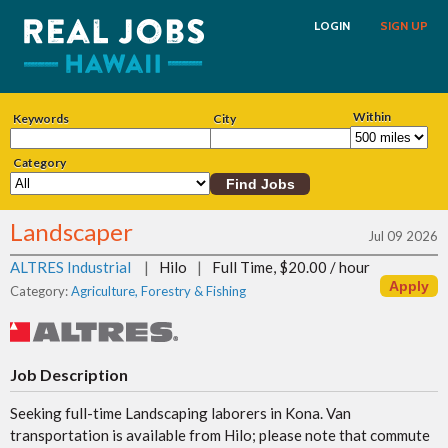
LOGIN
SIGN UP
Within
Keywords
City
Category
Landscaper
Jul 09 2026
ALTRES Industrial
|
Hilo
|
Full Time, $20.00 / hour
Category:
Agriculture, Forestry & Fishing
Job Description
Seeking full-time Landscaping laborers in Kona. Van
transportation is available from Hilo; please note that commute