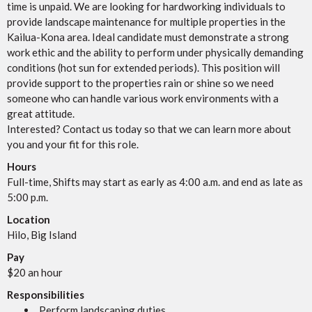
time is unpaid. We are looking for hardworking individuals to
provide landscape maintenance for multiple properties in the
Kailua-Kona area. Ideal candidate must demonstrate a strong
work ethic and the ability to perform under physically demanding
conditions (hot sun for extended periods). This position will
provide support to the properties rain or shine so we need
someone who can handle various work environments with a
great attitude.
Interested? Contact us today so that we can learn more about
you and your fit for this role.
Hours
Full-time, Shifts may start as early as 4:00 a.m. and end as late as
5:00 p.m.
Location
Hilo, Big Island
Pay
$20 an hour
Responsibilities
Perform landscaping duties.