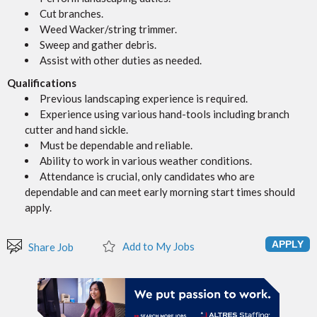
Cut branches.
Weed Wacker/string trimmer.
Sweep and gather debris.
Assist with other duties as needed.
Qualifications
Previous landscaping experience is required.
Experience using various hand-tools including branch
cutter and hand sickle.
Must be dependable and reliable.
Ability to work in various weather conditions.
Attendance is crucial, only candidates who are
dependable and can meet early morning start times should
apply.
Add to My Jobs
Share Job