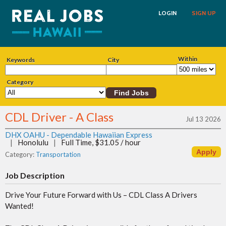
LOGIN
SIGN UP
Within
Keywords
City
Category
CDL Driver - A Class
Jul 13 2026
DHX OAHU - Dependable Hawaiian Express
|
Honolulu
|
Full Time, $31.05 / hour
Category:
Transportation
Job Description
Drive Your Future Forward with Us – CDL Class A Drivers
Wanted!