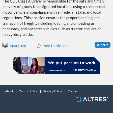
The CDL Class A Driver is responsible for the safe and timely
delivery of goods to designated locations using a commercial
motor vehicle in compliance with all federal, state, and local
regulations. This position ensures the proper handling and
transport of freight, including loading and unloading as
necessary, and operates vehicles such as tractor-trailers or
heavy-duty trucks.
Add to My Jobs
Share Job
About
|
Terms of Use
|
Privacy Policy
|
Contact