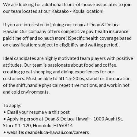
We are looking for additional front-of-house associates to join
our team located at our Kakaako - Koula location!
If you are interested in joining our team at Dean & Deluca
Hawaii! Our company offers competitive pay, health insurance,
paid time off and so much more! (Specific health coverage based
on classification; subject to eligibility and waiting period).
Ideal candidates are highly motivated team players with positive
attitudes. Our team is passionate about food and coffee,
creating great shopping and dining experiences for our
customers. Must be able to lift 15-20lbs, stand for the duration
of the shift, handle physical repetitive motions, and work in hot
and cold environments.
To apply:
• Email your resume via this post
• Apply in person at Dean & Deluca Hawaii - 1000 Auahi St.
Store# 1-120, Honolulu, HI 96814
• website: deandeluca-hawaii.com/careers