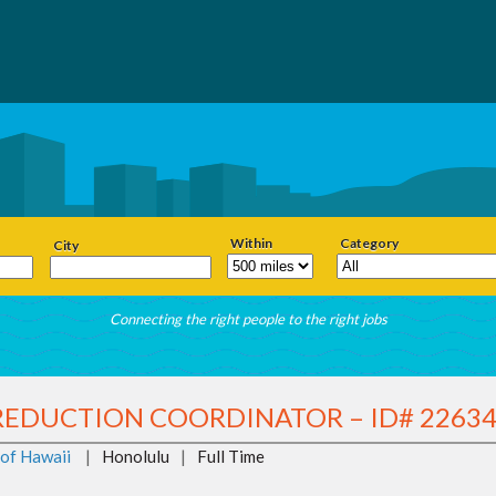
Within
Category
City
Connecting the right people to the right jobs
REDUCTION COORDINATOR – ID# 2263
 of Hawaii
|
Honolulu
|
Full Time