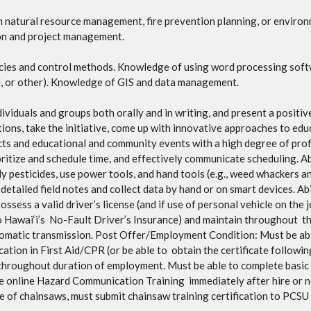
in natural resource management, fire prevention planning, or enviro
ion and project management.
ecies and control methods. Knowledge of using word processing soft
d, or other). Knowledge of GIS and data management.
dividuals and groups both orally and in writing, and present a positi
ations, take the initiative, come up with innovative approaches to edu
cts and educational and community events with a high degree of prof
oritize and schedule time, and effectively communicate scheduling. Ab
ly pesticides, use power tools, and hand tools (e.g., weed whackers an
e detailed field notes and collect data by hand or on smart devices. A
ess a valid driver’s license (and if use of personal vehicle on the j
to Hawai‘i’s No-Fault Driver’s Insurance) and maintain throughout t
utomatic transmission. Post Offer/Employment Condition: Must be abl
tion in First Aid/CPR (or be able to obtain the certificate followin
throughout duration of employment. Must be able to complete basic 
 online Hazard Communication Training immediately after hire or no 
e of chainsaws, must submit chainsaw training certification to PCSU p