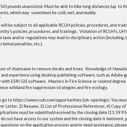
y (50) pounds unassisted. Must be able to hike long distances (up to f
nments, which may sometimes be cold, wet, and muddy.
T
ll be subject to all applicable RCUH policies, procedures, and traini
ntity's policies, procedures, and trainings. Violation of RCUH's, UH's
 laws and/or regulations may lead to disciplinary action (including, 
riminal penalties, etc.).
e use of chainsaws to remove shrubs and trees. Knowledge of Hawaiia
 and experience using desktop publishing software, such as Adobe g
ty with ESRI GIS software. Masters in Fire Science or related degre
nce wildland fire suppression strategies and fire ecology.
 go to https://www.rcuh.com/opportunities/job-openings/. You must
ver Letter, 2) Resume, 3) List of Professional References, 4) Copy of
 applications must be submitted/received by the closing date (11:59 
u do not have access to our system and the closing date is imminent,
e questions on the application process and/or need assistance, ple