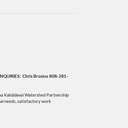
INQUIRIES: Chris Brosius 808-281-
auna Kahālāwai Watershed Partnership
l needs, satisfactory work