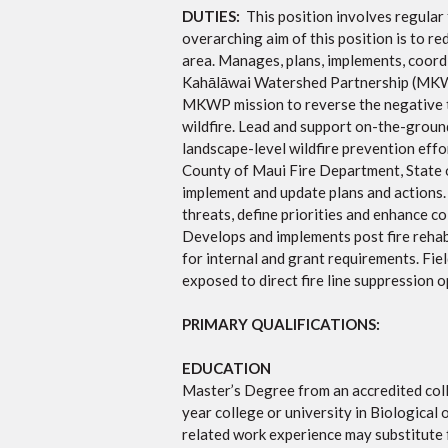
DUTIES:
This position involves regular
overarching aim of this position is to r
area. Manages, plans, implements, coord
Kahālāwai Watershed Partnership (MKW
MKWP mission to reverse the negative tr
wildfire. Lead and support on-the-ground
landscape-level wildfire prevention effo
County of Maui Fire Department, State o
implement and update plans and actions.
threats, define priorities and enhance c
Develops and implements post fire rehab
for internal and grant requirements. Fie
exposed to direct fire line suppression 
PRIMARY QUALIFICATIONS:
EDUCATION
Master’s Degree from an accredited colle
year college or university in Biological 
related work experience may substitute 