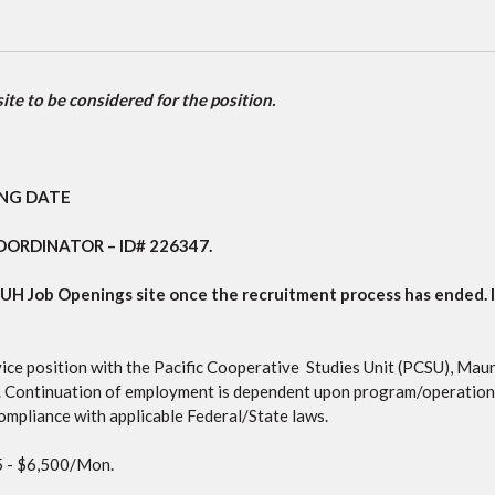
te to be considered for the position.
ING DATE
COORDINATOR
– ID#
226347
.
CUH Job Openings site once the recruitment process has ended
.
vice position with the Pacific Cooperative Studies Unit (PCSU), M
 Continuation of employment is dependent upon program/operationa
compliance with applicable Federal/State laws.
 - $6,500/Mon.