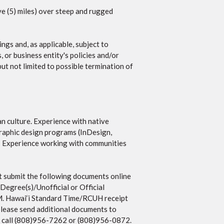
ive (5) miles) over steep and rugged
ngs and, as applicable, subject to
, or business entity's policies and/or
but not limited to possible termination of
n culture. Experience with native
raphic design programs (InDesign,
e. Experience working with communities
 submit the following documents online
 Degree(s)/Unofficial or Official
P.M. Hawai‘i Standard Time/RCUH receipt
 please send additional documents to
ase call (808)956-7262 or (808)956-0872.