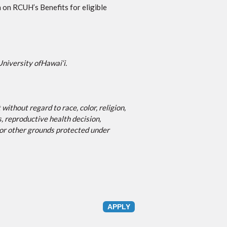
 on RCUH’s Benefits for eligible
University of
Hawai‘i
.
ithout regard to race, color, religion,
s, reproductive health decision,
, or other grounds protected under