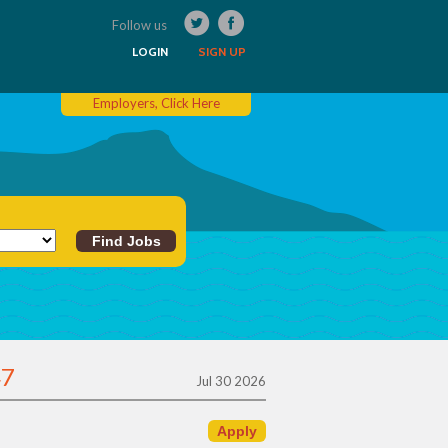
Follow us
LOGIN
SIGN UP
Employers, Click Here
47
Jul 30 2026