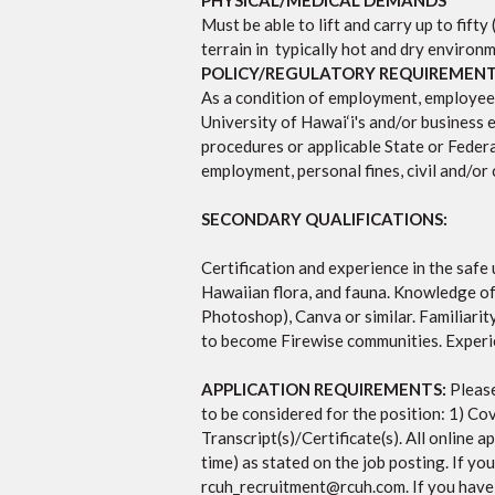
PHYSICAL/MEDICAL DEMANDS
Must be able to lift and carry up to fift
terrain in typically hot and dry enviro
POLICY/REGULATORY REQUIREMEN
As a condition of employment, employee wi
University of Hawai‘i's and/or business e
procedures or applicable State or Federal
employment, personal fines, civil and/or c
SECONDARY QUALIFICATIONS:
Certification and experience in the saf
Hawaiian flora, and fauna. Knowledge of
Photoshop), Canva or similar. Familiari
to become Firewise communities. Experie
APPLICATION REQUIREMENTS:
Please
to be considered for the position: 1) Co
Transcript(s)/Certificate(s). All online
time) as stated on the job posting.
If yo
rcuh_recruitment@rcuh.com
. If you hav