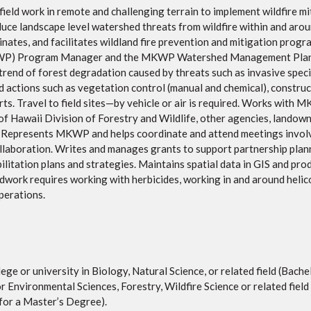
 field work in remote and challenging terrain to implement wildfire m
educe landscape level watershed threats from wildfire within and ar
inates, and facilitates wildland fire prevention and mitigation prog
P) Program Manager and the MKWP Watershed Management Plan. W
end of forest degradation caused by threats such as invasive specie
 actions such as vegetation control (manual and chemical), construct
rts. Travel to field sites—by vehicle or air is required. Works wit
f Hawaii Division of Forestry and Wildlife, other agencies, lando
 Represents MKWP and helps coordinate and attend meetings involvi
ollaboration. Writes and manages grants to support partnership plann
ilitation plans and strategies. Maintains spatial data in GIS and pr
ldwork requires working with herbicides, working in and around helico
operations.
ge or university in Biology, Natural Science, or related field (Bache
or Environmental Sciences, Forestry, Wildfire Science or related field
for a Master’s Degree).