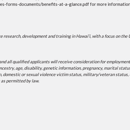
ies-forms-documents/benefits-at-a-glance.pdf for more information
e research, development and training in Hawai‘i, with a focus on the 
 all qualified applicants will receive consideration for employment w
ancestry, age, disability, genetic information, pregnancy, marital statu
n, domestic or sexual violence victim status, military/veteran status
t as permitted by law
.