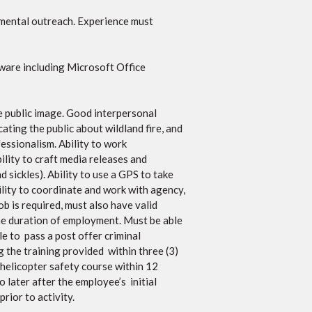
nmental outreach. Experience must
ware including Microsoft Office
ve public image. Good interpersonal
cating the public about wildland fire, and
essionalism. Ability to work
ility to craft media releases and
d sickles). Ability to use a GPS to take
bility to coordinate and work with agency,
ob is required, must also have valid
he duration of employment. Must be able
e to pass a post offer criminal
g the training provided within three (3)
helicopter safety course within 12
later after the employee’s initial
rior to activity.