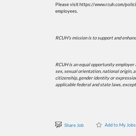
Please visit https://www.rcuh.com/polic
employees.
RCUH’s
mission is to support and enhanc
RCUH is an equal opportunity employer and
sex, sexual orientation, national origin, 
citizenship, gender identity or expressio
applicable federal and state laws, excep
Add to My Jobs
Share Job