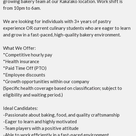
growing bakery team at our Kaka'ako location. Work shift is
from 10pm to 6am.
We are looking for individuals with 3+ years of pastry
experience OR current culinary students who are eager to learn
and grow in a fast-paced, high-quality bakery environment.
What We Offer:
*Competitive hourly pay
*Health insurance
*Paid Time Off (PTO)
*Employee discounts
*Growth opportunities within our company
(Specific health coverage based on classification; subject to
eligibility and waiting period.)
Ideal Candidates:
-Passionate about baking, food, and quality craftsmanship
-Eager to learn and highly motivated
-Team players with a positive attitude
-Able to work efficiently in a fast-paced environment