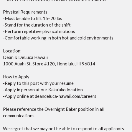
Physical Requirements:
-Must be able to lift 15–20 lbs
-Stand for the duration of the shift
-Perform repetitive physical motions
-Comfortable working in both hot and cold environments
Location:
Dean & DeLuca Hawaii
1000 Auahi St. Store #120, Honolulu, HI 96814
How to Apply:
-Reply to this post with your resume
-Apply in person at our Kaka'ako location
-Apply online at deandeluca-hawaii.com/careers
Please reference the Overnight Baker position in all
communications.
We regret that we may not be able to respond to all applicants.