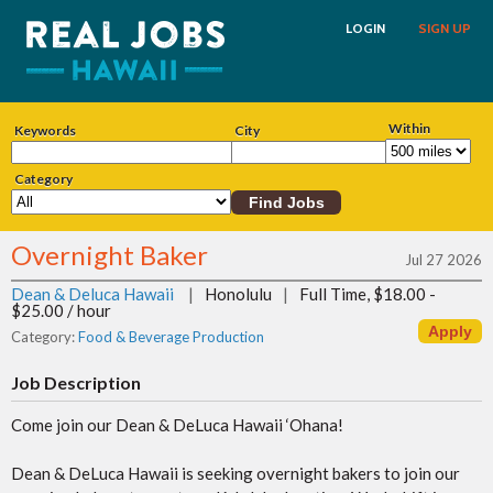
LOGIN
SIGN UP
Within
Keywords
City
Category
Overnight Baker
Jul 27 2026
Dean & Deluca Hawaii
|
Honolulu
|
Full Time, $18.00 -
$25.00 / hour
Category:
Food & Beverage Production
Job Description
Come join our Dean & DeLuca Hawaii ‘Ohana!
Dean & DeLuca Hawaii is seeking overnight bakers to join our