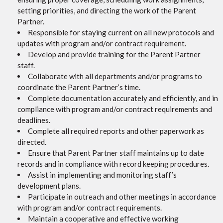
setting priorities, and directing the work of the Parent
Partner.
Responsible for staying current on all new protocols and
updates with program and/or contract requirement.
Develop and provide training for the Parent Partner
staff.
Collaborate with all departments and/or programs to
coordinate the Parent Partner’s time.
Complete documentation accurately and efficiently, and in
compliance with program and/or contract requirements and
deadlines.
Complete all required reports and other paperwork as
directed.
Ensure that Parent Partner staff maintains up to date
records and in compliance with record keeping procedures.
Assist in implementing and monitoring staff’s
development plans.
Participate in outreach and other meetings in accordance
with program and/or contract requirements.
Maintain a cooperative and effective working