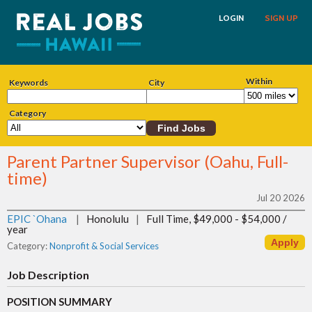
LOGIN
SIGN UP
Within
Keywords
City
Category
Parent Partner Supervisor (Oahu, Full-
time)
Jul 20 2026
EPIC `Ohana
|
Honolulu
|
Full Time, $49,000 - $54,000 /
year
Category:
Nonprofit & Social Services
Job Description
POSITION SUMMARY