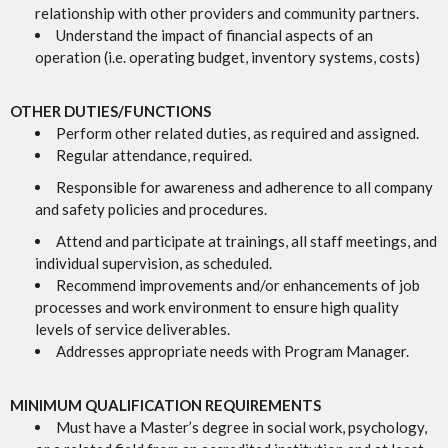
relationship with other providers and community partners.
Understand the impact of financial aspects of an
operation (i.e. operating budget, inventory systems, costs)
OTHER DUTIES/FUNCTIONS
Perform other related duties, as required and assigned.
Regular attendance, required.
Responsible for awareness and adherence to all company
and safety policies and procedures.
Attend and participate at trainings, all staff meetings, and
individual supervision, as scheduled.
Recommend improvements and/or enhancements of job
processes and work environment to ensure high quality
levels of service deliverables.
Addresses appropriate needs with Program Manager.
MINIMUM QUALIFICATION REQUIREMENTS
Must have a Master’s degree in social work, psychology,