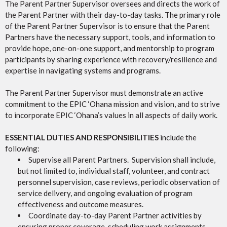
The Parent Partner Supervisor oversees and directs the work of
the Parent Partner with their day-to-day tasks. The primary role
of the Parent Partner Supervisor is to ensure that the Parent
Partners have the necessary support, tools, and information to
provide hope, one-on-one support, and mentorship to program
participants by sharing experience with recovery/resilience and
expertise in navigating systems and programs.
The Parent Partner Supervisor must demonstrate an active
commitment to the EPIC ‘Ohana mission and vision, and to strive
to incorporate EPIC ‘Ohana’s values in all aspects of daily work.
ESSENTIAL DUTIES AND RESPONSIBILITIES
include the
following:
Supervise all Parent Partners. Supervision shall include,
but not limited to, individual staff, volunteer, and contract
personnel supervision, case reviews, periodic observation of
service delivery, and ongoing evaluation of program
effectiveness and outcome measures.
Coordinate day-to-day Parent Partner activities by
ensuring proper coverage, scheduling work assignments,