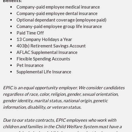
Benefits:
Company-paid employee medical insurance
Company-paid employee dental insurance
Optional dependant coverage (employee paid)
Comany-paid employee group life insurance
Paid Time Off
13 Company Holidays a Year
403(b) Retirement Savings Account
AFLAC Supplemental Insurance
Flexible Spending Accounts
Pet Insurance
Supplemental Life Insurance
EPIC is an equal opportunity employer. We consider candidates
regardless of race, color, religion, gender, sexual orientation,
gender identity, marital status, national origin, genetic
information, disability, or veteran status
.
Due to our state contracts, EPIC employees who work with
children and families in the Child Welfare System must have a