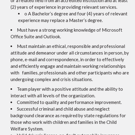
or a related field from an accredited institution and at least
(2) years of experience in providing relevant services.
o A Bachelor’s degree and four (4) years of relevant
experience may replace a Master’s degree.
Must have a strong working knowledge of Microsoft
Office Suite and Outlook.
Must maintain an ethical, responsible and professional
attitude and demeanor under all circumstances in person, by
phone, e-mail and correspondence, in order to effectively
and efficiently engage and maintain working relationships
with families, professionals and other participants who are
undergoing complex and crisis situations.
Team player with a positive attitude and the ability to
interact with all levels of the organization.
Committed to quality and performance improvement.
Successful criminal and child abuse and neglect
background clearance as required by state regulations for
those who work with children and families in the Child
Welfare System.