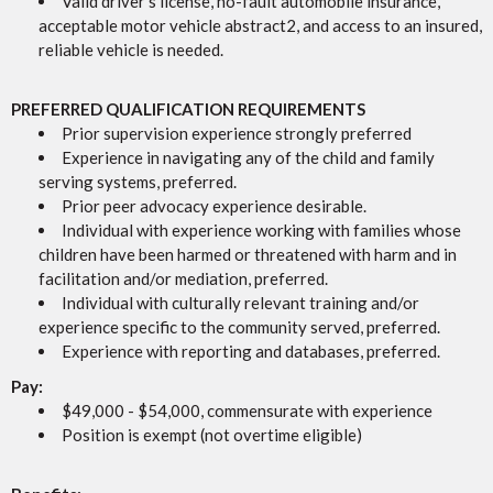
Valid driver’s license, no-fault automobile insurance,
acceptable motor vehicle abstract2, and access to an insured,
reliable vehicle is needed.
PREFERRED QUALIFICATION REQUIREMENTS
Prior supervision experience strongly preferred
Experience in navigating any of the child and family
serving systems, preferred.
Prior peer advocacy experience desirable.
Individual with experience working with families whose
children have been harmed or threatened with harm and in
facilitation and/or mediation, preferred.
Individual with culturally relevant training and/or
experience specific to the community served, preferred.
Experience with reporting and databases, preferred.
Pay:
$49,000 - $54,000, commensurate with experience
Position is exempt (not overtime eligible)