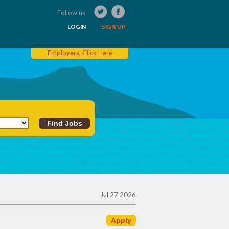
Follow us
LOGIN
SIGN UP
Employers, Click Here
Jul 27 2026