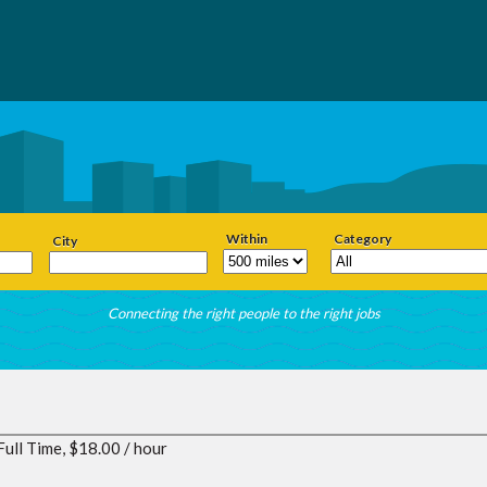
Within
Category
City
Connecting the right people to the right jobs
Full Time, $18.00 / hour