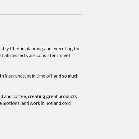
Pastry Chef in planning and executing the
at all desserts are consistent, meet
th insurance, paid time off and so much
od and coffee, creating great products
ve motions, and work in hot and cold