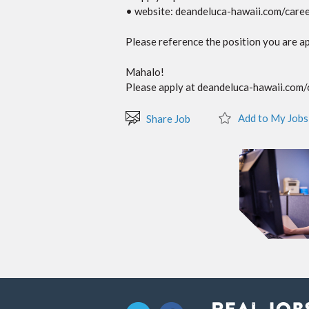
• website: deandeluca-hawaii.com/care
Please reference the position you are ap
Mahalo!
Please apply at deandeluca-hawaii.com/ca
Add to My Jobs
Share Job