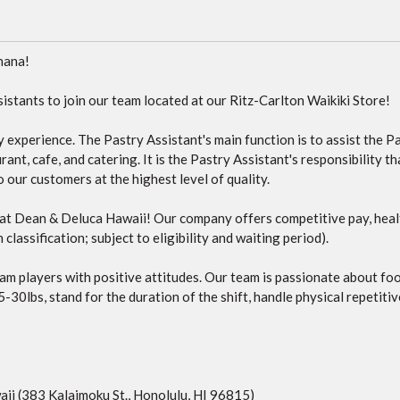
hana!
istants to join our team located at our Ritz-Carlton Waikiki Store!
ry experience. The Pastry Assistant's main function is to assist the 
ant, cafe, and catering. It is the Pastry Assistant's responsibility th
our customers at the highest level of quality.
m at Dean & Deluca Hawaii! Our company offers competitive pay, heal
classification; subject to eligibility and waiting period).
am players with positive attitudes. Our team is passionate about fo
5-30lbs, stand for the duration of the shift, handle physical repetiti
ii (383 Kalaimoku St., Honolulu, HI 96815)