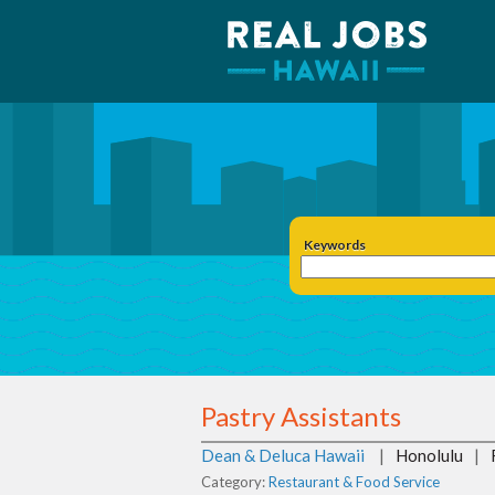
Keywords
Pastry Assistants
Dean & Deluca Hawaii
|
Honolulu
|
Category:
Restaurant & Food Service