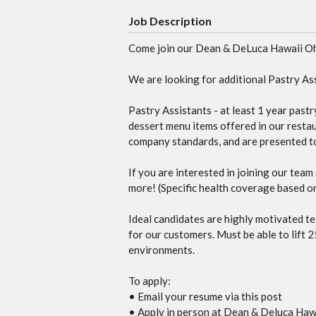
Job Description
Come join our Dean & DeLuca Hawaii O
We are looking for additional Pastry Ass
Pastry Assistants - at least 1 year past
dessert menu items offered in our restaur
company standards, and are presented to 
If you are interested in joining our tea
more! (Specific health coverage based on 
Ideal candidates are highly motivated te
for our customers. Must be able to lift 2
environments.
To apply:
• Email your resume via this post
• Apply in person at Dean & Deluca Hawa