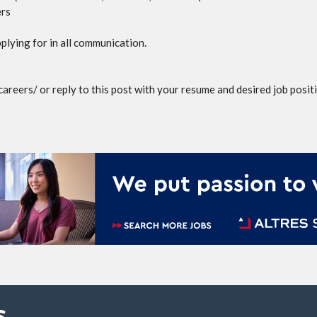
ers
plying for in all communication.
reers/ or reply to this post with your resume and desired job posit