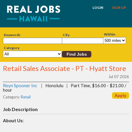
LOGIN
SIGN UP
Within
Keywords
City
Category
Retail Sales Associate - PT - Hyatt Store
Jul 07 2026
Reyn Spooner Inc
|
Honolulu
|
Part Time, $16.00 - $21.00 /
hour
Category:
Retail
Job Description
About Us: