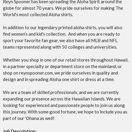
Reyn Spooner has been spreading the Aloha Spirit around the
globe for almost 70 years. We pride ourselves for making The
World's most collected Aloha shirts.
In addition to our legendary printed aloha shirts, you will also
find women’s and kid's collection. And when you are ready to
sport your favorite fan gear, we also have all MLB and NFL
teams represented along with 50 colleges and universities.
Whether you shop in one of our retail stores throughout Hawaii,
in a partner specialty or department store on the mainland, or
shop on reynspooner.com, we pride ourselves in quality and
design and in spreading Aloha one shirt or dress at a time.
We are a team of skilled professionals, and we are currently
expanding our presence across the Hawaiian Islands. We are
looking for experienced and passionate people to join us along
this journey. With some good fortune, we hope to include you as
part of our 'Ohana as well!
Job Description: