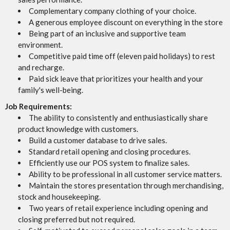
Complementary company clothing of your choice.
A generous employee discount on everything in the store
Being part of an inclusive and supportive team
environment.
Competitive paid time off (eleven paid holidays) to rest
and recharge.
Paid sick leave that prioritizes your health and your
family's well-being.
Job Requirements:
The ability to consistently and enthusiastically share
product knowledge with customers.
Build a customer database to drive sales.
Standard retail opening and closing procedures.
Efficiently use our POS system to finalize sales.
Ability to be professional in all customer service matters.
Maintain the stores presentation through merchandising,
stock and housekeeping.
Two years of retail experience including opening and
closing preferred but not required.