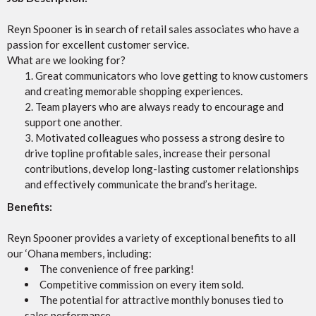
Reyn Spooner is in search of retail sales associates who have a
passion for excellent customer service.
What are we looking for?
Great communicators who love getting to know customers
and creating memorable shopping experiences.
Team players who are always ready to encourage and
support one another.
Motivated colleagues who possess a strong desire to
drive topline profitable sales, increase their personal
contributions, develop long-lasting customer relationships
and effectively communicate the brand’s heritage.
Benefits:
Reyn Spooner provides a variety of exceptional benefits to all
our ‘Ohana members, including:
The convenience of free parking!
Competitive commission on every item sold.
The potential for attractive monthly bonuses tied to
sales performance.