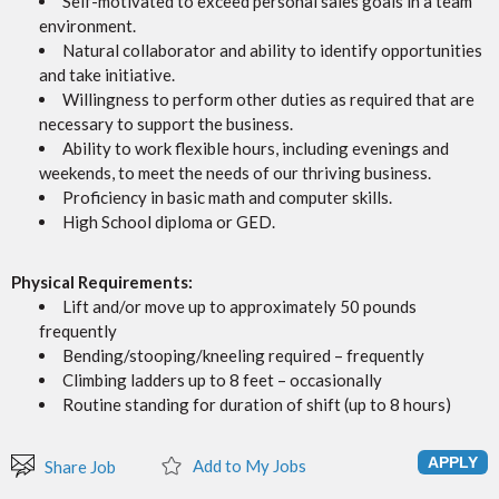
Self-motivated to exceed personal sales goals in a team
environment.
Natural collaborator and ability to identify opportunities
and take initiative.
Willingness to perform other duties as required that are
necessary to support the business.
Ability to work flexible hours, including evenings and
weekends, to meet the needs of our thriving business.
Proficiency in basic math and computer skills.
High School diploma or GED.
Physical Requirements:
Lift and/or move up to approximately 50 pounds
frequently
Bending/stooping/kneeling required – frequently
Climbing ladders up to 8 feet – occasionally
Routine standing for duration of shift (up to 8 hours)
Add to My Jobs
Share Job