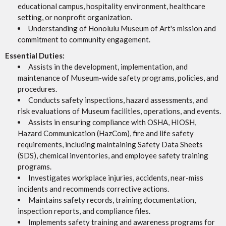
educational campus, hospitality environment, healthcare
setting, or nonprofit organization.
Understanding of Honolulu Museum of Art's mission and
commitment to community engagement.
Essential Duties:
Assists in the development, implementation, and
maintenance of Museum-wide safety programs, policies, and
procedures.
Conducts safety inspections, hazard assessments, and
risk evaluations of Museum facilities, operations, and events.
Assists in ensuring compliance with OSHA, HIOSH,
Hazard Communication (HazCom), fire and life safety
requirements, including maintaining Safety Data Sheets
(SDS), chemical inventories, and employee safety training
programs.
Investigates workplace injuries, accidents, near-miss
incidents and recommends corrective actions.
Maintains safety records, training documentation,
inspection reports, and compliance files.
Implements safety training and awareness programs for