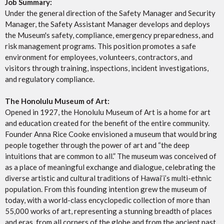
Job Summary:
Under the general direction of the Safety Manager and Security
Manager, the Safety Assistant Manager develops and deploys
the Museum's safety, compliance, emergency preparedness, and
risk management programs. This position promotes a safe
environment for employees, volunteers, contractors, and
visitors through training, inspections, incident investigations,
and regulatory compliance.
The Honolulu Museum of Art:
Opened in 1927, the Honolulu Museum of Art is a home for art
and education created for the benefit of the entire community.
Founder Anna Rice Cooke envisioned a museum that would bring
people together through the power of art and “the deep
intuitions that are common to all.” The museum was conceived of
as a place of meaningful exchange and dialogue, celebrating the
diverse artistic and cultural traditions of Hawai‘i’s multi-ethnic
population. From this founding intention grew the museum of
today, with a world-class encyclopedic collection of more than
55,000 works of art, representing a stunning breadth of places
and eras, from all corners of the globe and from the ancient past