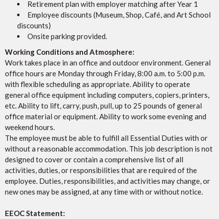
Retirement plan with employer matching after Year 1
Employee discounts (Museum, Shop, Café, and Art School
discounts)
Onsite parking provided.
Working Conditions and Atmosphere:
Work takes place in an office and outdoor environment. General
office hours are Monday through Friday, 8:00 a.m. to 5:00 p.m.
with flexible scheduling as appropriate. Ability to operate
general office equipment including computers, copiers, printers,
etc. Ability to lift, carry, push, pull, up to 25 pounds of general
office material or equipment. Ability to work some evening and
weekend hours.
The employee must be able to fulfill all Essential Duties with or
without a reasonable accommodation. This job description is not
designed to cover or contain a comprehensive list of all
activities, duties, or responsibilities that are required of the
employee. Duties, responsibilities, and activities may change, or
new ones may be assigned, at any time with or without notice.
EEOC Statement: