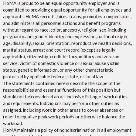
HoMA is proud to be an equal opportunity employer and is
committed to providing equal opportunity for all employees and
applicants. HoMA recruits, hires, trains, promotes, compensates,
and administers all personnel actions and benefit programs
without regard to race, color, ancestry, religion, sex, including
pregnancy and gender identity and expression, national origin,
age, disability, sexual orientation, reproductive health decisions,
marital status, arrest and court record (except as legally
applicable), citizenship, credit history, military and veteran
service, victim of domestic violence or sexual abuse victim
status, genetic information, or any other characteristic
protected by applicable federal, state, or local law.
The statements contained herein describe the scope of the
responsibilities and essential functions of this position but
should not be considered an all-inclusive listing of work duties
and requirements. Individuals may perform other duties as
assigned, including work in other areas to cover absences or
relief to equalize peak work periods or otherwise balance the
workload.
HoMA maintains a policy of nondiscrimination in all employment