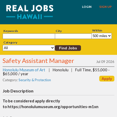
LOGIN
SIGN UP
Within
Keywords
City
Category
Safety Assistant Manager
Jul 09 2026
Honolulu Museum of Art
|
Honolulu
|
Full Time, $55,000 -
$65,000 / year
Category:
Security & Protection
Job Description
To be considered apply directly
to https://honolulumuseum.org/opportunities-m1xn