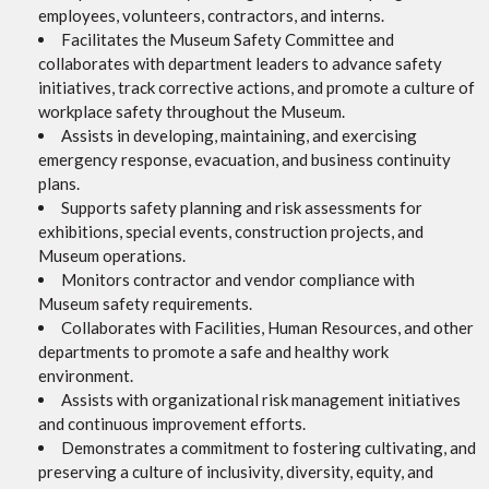
employees, volunteers, contractors, and interns.
Facilitates the Museum Safety Committee and
collaborates with department leaders to advance safety
initiatives, track corrective actions, and promote a culture of
workplace safety throughout the Museum.
Assists in developing, maintaining, and exercising
emergency response, evacuation, and business continuity
plans.
Supports safety planning and risk assessments for
exhibitions, special events, construction projects, and
Museum operations.
Monitors contractor and vendor compliance with
Museum safety requirements.
Collaborates with Facilities, Human Resources, and other
departments to promote a safe and healthy work
environment.
Assists with organizational risk management initiatives
and continuous improvement efforts.
Demonstrates a commitment to fostering cultivating, and
preserving a culture of inclusivity, diversity, equity, and