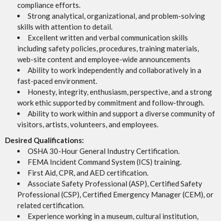
compliance efforts.
Strong analytical, organizational, and problem-solving
skills with attention to detail.
Excellent written and verbal communication skills
including safety policies, procedures, training materials,
web-site content and employee-wide announcements
Ability to work independently and collaboratively in a
fast-paced environment.
Honesty, integrity, enthusiasm, perspective, and a strong
work ethic supported by commitment and follow-through.
Ability to work within and support a diverse community of
visitors, artists, volunteers, and employees.
Desired Qualifications:
OSHA 30-Hour General Industry Certification.
FEMA Incident Command System (ICS) training.
First Aid, CPR, and AED certification.
Associate Safety Professional (ASP), Certified Safety
Professional (CSP), Certified Emergency Manager (CEM), or
related certification.
Experience working in a museum, cultural institution,