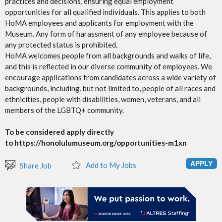
practices and decisions, ensuring equal employment
opportunities for all qualified individuals. This applies to both
HoMA employees and applicants for employment with the
Museum. Any form of harassment of any employee because of
any protected status is prohibited.
HoMA welcomes people from all backgrounds and walks of life,
and this is reflected in our diverse community of employees. We
encourage applications from candidates across a wide variety of
backgrounds, including, but not limited to, people of all races and
ethnicities, people with disabilities, women, veterans, and all
members of the LGBTQ+ community.
To be considered apply directly
to https://honolulumuseum.org/opportunities-m1xn
Add to My Jobs
Share Job