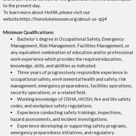
to the present day.
To learn more about HoMA, please visit our
website.https://honolulumuseum.org/about-us-zpj4
Minimum Qualifications:
Bachelor’s degree in Occupational Safety, Emergency
Management, Risk Management, Facilities Management, or
any equivalent combination of education and/or professional
work experience which provides the required education,
knowledge, skills, and abilities as indicated.
Three years of progressively responsible experience in
occupational safety, environmental health and safety, risk
management, emergency preparedness, facilities operations,
security operations, or a related field.
Working knowledge of OSHA, HIOSH, fire and life safety
codes, and workplace safety regulations.
Experience conducting safety trainings, inspections,
hazard assessments, and incident investigations.
Experience developing or supporting safety programs,
emergency preparedness initiatives, and regulatory