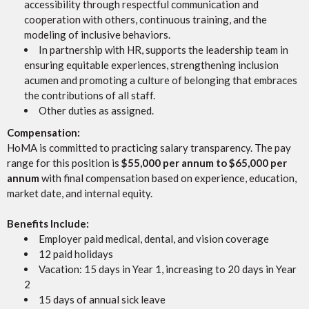
accessibility through respectful communication and
cooperation with others, continuous training, and the
modeling of inclusive behaviors.
In partnership with HR, supports the leadership team in
ensuring equitable experiences, strengthening inclusion
acumen and promoting a culture of belonging that embraces
the contributions of all staff.
Other duties as assigned.
Compensation:
HoMA is committed to practicing salary transparency. The pay
range for this position is
$55,000 per annum to $65,000 per
annum
with final compensation based on experience, education,
market date, and internal equity.
Benefits Include:
Employer paid medical, dental, and vision coverage
12 paid holidays
Vacation: 15 days in Year 1, increasing to 20 days in Year
2
15 days of annual sick leave