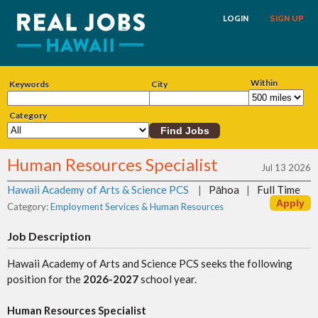
LOGIN
SIGN UP
Within
Keywords
City
Category
Human Resources Specialist
Jul 13 2026
Hawaii Academy of Arts & Science PCS
|
Pāhoa
|
Full Time
Category:
Employment Services & Human Resources
Job Description
Hawaii Academy of Arts and Science PCS seeks the following
position for the
2026-2027
school year.
Human Resources Specialist