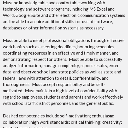
Must be knowledgeable and comfortable working with
technology and software programs, including MS Excel and
Word, Google Suite and other electronic communication systems
and be able to acquire additional skills for use of software,
databases or other information systems as necessary.
Must be able to meet professional obligations through effective
work habits such as: meeting deadlines, honoring schedules,
coordinating resources in an effective and timely manner, and
demonstrating respect for others. Must be able to successfully
analyze information, manage complexity, report results, enter
data, and observe school and state policies as well as state and
federal laws with attention to detail, confidentiality, and
thoroughness. Must accept responsibility and be self-
motivated. Must maintain a high level of confidentiality with
regard to employees, students and parents and work effectively
with school staff, district personnel, and the general public.
Desired competencies include self-motivation; enthusiasm;
collaboration; high work standards; critical thinking; creativity;