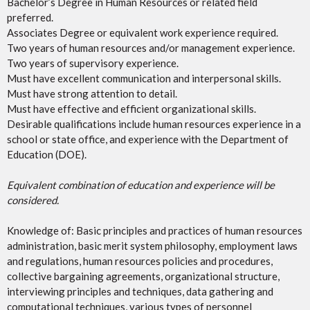
Bachelor’s Degree in Human Resources or related field
preferred.
Associates Degree or equivalent work experience required.
Two years of human resources and/or management experience.
Two years of supervisory experience.
Must have excellent communication and interpersonal skills.
Must have strong attention to detail.
Must have effective and efficient organizational skills.
Desirable qualifications include human resources experience in a
school or state office, and experience with the Department of
Education (DOE).
Equivalent combination of education and experience will be
considered.
Knowledge of: Basic principles and practices of human resources
administration, basic merit system philosophy, employment laws
and regulations, human resources policies and procedures,
collective bargaining agreements, organizational structure,
interviewing principles and techniques, data gathering and
computational techniques, various types of personnel