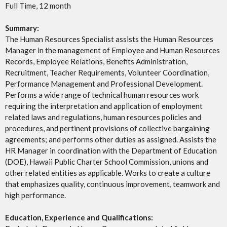
Full Time, 12 month
Summary:
The Human Resources Specialist assists the Human Resources
Manager in the management of Employee and Human Resources
Records, Employee Relations, Benefits Administration,
Recruitment, Teacher Requirements, Volunteer Coordination,
Performance Management and Professional Development.
Performs a wide range of technical human resources work
requiring the interpretation and application of employment
related laws and regulations, human resources policies and
procedures, and pertinent provisions of collective bargaining
agreements; and performs other duties as assigned. Assists the
HR Manager in coordination with the Department of Education
(DOE), Hawaii Public Charter School Commission, unions and
other related entities as applicable. Works to create a culture
that emphasizes quality, continuous improvement, teamwork and
high performance.
Education, Experience and Qualifications: