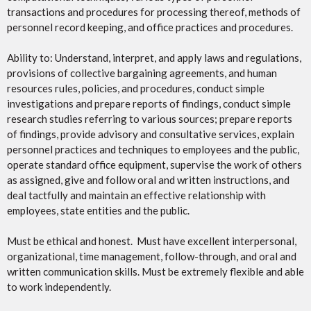
transactions and procedures for processing thereof, methods of
personnel record keeping, and office practices and procedures.
Ability to: Understand, interpret, and apply laws and regulations,
provisions of collective bargaining agreements, and human
resources rules, policies, and procedures, conduct simple
investigations and prepare reports of findings, conduct simple
research studies referring to various sources; prepare reports
of findings, provide advisory and consultative services, explain
personnel practices and techniques to employees and the public,
operate standard office equipment, supervise the work of others
as assigned, give and follow oral and written instructions, and
deal tactfully and maintain an effective relationship with
employees, state entities and the public.
Must be ethical and honest. Must have excellent interpersonal,
organizational, time management, follow-through, and oral and
written communication skills. Must be extremely flexible and able
to work independently.