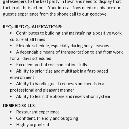
gatekeepers to the best party in town and need to display that
fact in all their actions. Your interactions need to enhance our
guest’s experience from the phone call to our goodbye.
REQUIRED QUALIFICATIONS:
Contributes to building and maintaining a positive work
culture at all times
Flexible schedule, especially during busy seasons
A dependable means of transportation to and from work
for all days scheduled
Excellent verbal communication skills
Ability to prioritize and multitask in a fast-paced
environment
Ability to handle guest requests and needs in a
professional and pleasant manner
Ability to learn the phone and reservation system
DESIRED SKILLS:
Restaurant experience
Confident, friendly and outgoing
Highly organized