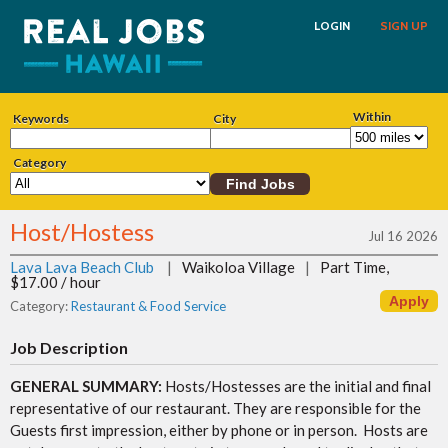
LOGIN
SIGN UP
Within
Keywords
City
Category
Host/Hostess
Jul 16 2026
Lava Lava Beach Club
|
Waikoloa Village
|
Part Time,
$17.00 / hour
Category:
Restaurant & Food Service
Job Description
GENERAL SUMMARY:
Hosts/Hostesses are the initial and final
representative of our restaurant. They are responsible for the
Guests first impression, either by phone or in person. Hosts are