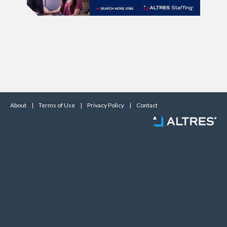
About
|
Terms of Use
|
Privacy Policy
|
Contact