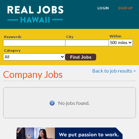
LOGIN
SIGN UP
Within
Keywords
City
Category
Back to job results >
Company Jobs
No jobs found.