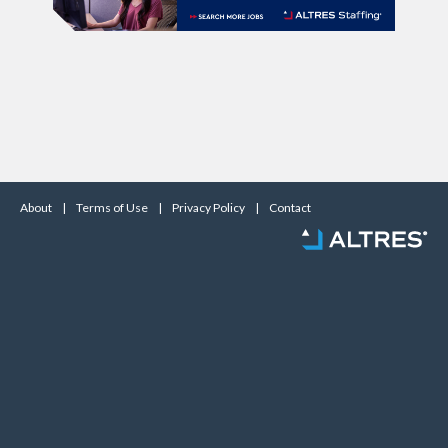
About
|
Terms of Use
|
Privacy Policy
|
Contact