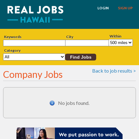
LOGIN
SIGN UP
Within
Keywords
City
Category
Back to job results >
Company Jobs
No jobs found.