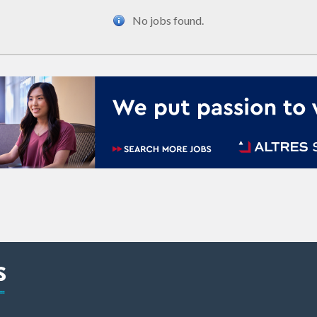
No jobs found.