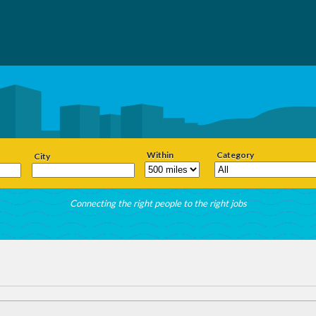
Within
Category
City
Connecting the right people to the right jobs