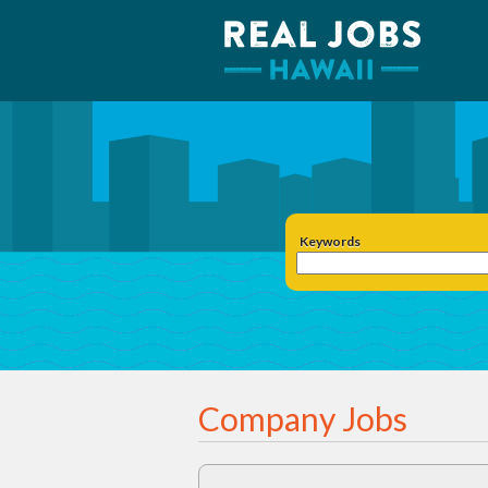
Keywords
Company Jobs