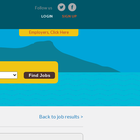
Follow us
LOGIN
SIGN UP
Employers, Click Here
Back to job results >