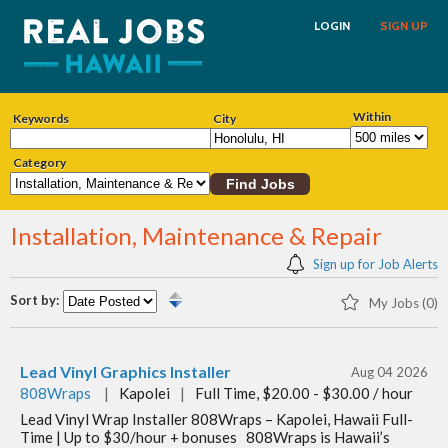
LOGIN
SIGN UP
Within
Keywords
City
Category
Installation, Maintenance & Repair
Sign up for Job Alerts
Sort by:
My Jobs (0)
Lead Vinyl Graphics Installer
Aug 04 2026
808Wraps
|
Kapolei
|
Full Time, $20.00 - $30.00 / hour
Lead Vinyl Wrap Installer 808Wraps – Kapolei, Hawaii Full-
Time | Up to $30/hour + bonuses 808Wraps is Hawaii’s