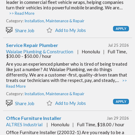
leader in commercial fleet vehicle wraps, helping companies
turn their vehicles into powerful mobile branding. We are…
>> Read More
Category:
Installation, Maintenance & Repair
Add to My Jobs
Share Job
Service Repair Plumber
Jul 25 2026
Waialae Plumbing & Construction
|
Honolulu
|
Full Time,
$30.00 - $50.00 / hour
Are you an experienced plumber who is tired of being treated
like just a number? At Waialae Plumbing, we do things
differently. We are a customer-first, quality-driven team that
treats our technicians with the respect, pay, and steady,…
>>
Read More
Category:
Installation, Maintenance & Repair
Add to My Jobs
Share Job
Office Furniture Installer
Jan 29 2026
ALTRES Industrial
|
Honolulu
|
Full Time, $18.00 / hour
Office Furniture Installer (220032-1) Are you ready to be a