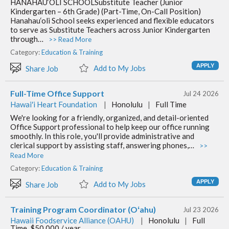
HANAHAU‘OLI SCHOOLSubstitute Teacher (Junior
Kindergarten – 6th Grade) (Part-Time, On-Call Position)
Hanahau‘oli School seeks experienced and flexible educators
to serve as Substitute Teachers across Junior Kindergarten
through…
>> Read More
Category:
Education & Training
Add to My Jobs
Share Job
Full-Time Office Support
Jul 24 2026
Hawai'i Heart Foundation
|
Honolulu
|
Full Time
We're looking for a friendly, organized, and detail-oriented
Office Support professional to help keep our office running
smoothly. In this role, you'll provide administrative and
clerical support by assisting staff, answering phones,…
>>
Read More
Category:
Education & Training
Add to My Jobs
Share Job
Training Program Coordinator (Oʻahu)
Jul 23 2026
Hawaii Foodservice Alliance (OAHU)
|
Honolulu
|
Full
Time, $50,000 / year