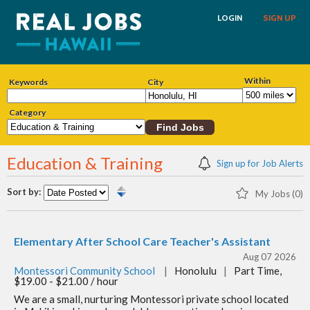
LOGIN
SIGN UP
Within
Keywords
City
Category
Education & Training
Sign up for Job Alerts
Sort by:
My Jobs (0)
Elementary After School Care Teacher's Assistant
Aug 07 2026
Montessori Community School
|
Honolulu
|
Part Time,
$19.00 - $21.00 / hour
We are a small, nurturing Montessori private school located