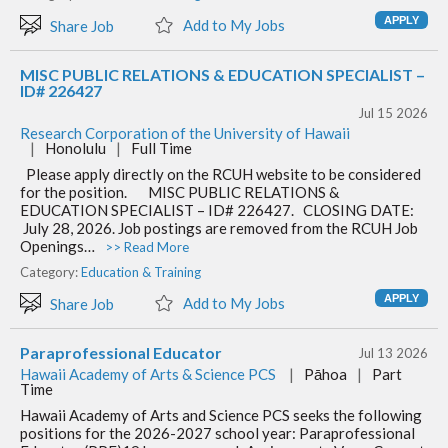
Add to My Jobs
Share Job
MISC PUBLIC RELATIONS & EDUCATION SPECIALIST –
ID# 226427
Jul 15 2026
Research Corporation of the University of Hawaii
|
Honolulu
|
Full Time
Please apply directly on the RCUH website to be considered
for the position. MISC PUBLIC RELATIONS &
EDUCATION SPECIALIST – ID# 226427. CLOSING DATE:
July 28, 2026. Job postings are removed from the RCUH Job
Openings…
>> Read More
Category:
Education & Training
Add to My Jobs
Share Job
Paraprofessional Educator
Jul 13 2026
Hawaii Academy of Arts & Science PCS
|
Pāhoa
|
Part
Time
Hawaii Academy of Arts and Science PCS seeks the following
positions for the 2026-2027 school year: Paraprofessional