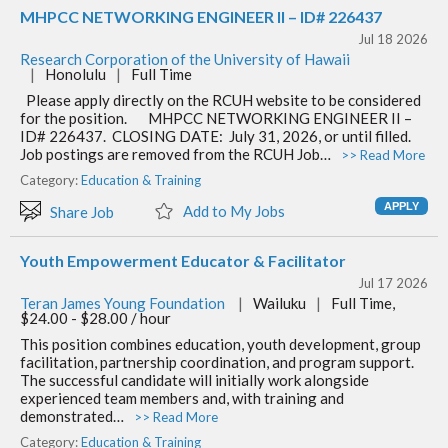
MHPCC NETWORKING ENGINEER II – ID# 226437
Jul 18 2026
Research Corporation of the University of Hawaii
|
Honolulu
|
Full Time
Please apply directly on the RCUH website to be considered
for the position. MHPCC NETWORKING ENGINEER II –
ID# 226437.​ CLOSING DATE: July 31, 2026, or until filled.
Job postings are removed from the RCUH Job…
>> Read More
Category:
Education & Training
Add to My Jobs
Share Job
Youth Empowerment Educator & Facilitator
Jul 17 2026
Teran James Young Foundation
|
Wailuku
|
Full Time,
$24.00 - $28.00 / hour
This position combines education, youth development, group
facilitation, partnership coordination, and program support.
The successful candidate will initially work alongside
experienced team members and, with training and
demonstrated…
>> Read More
Category:
Education & Training