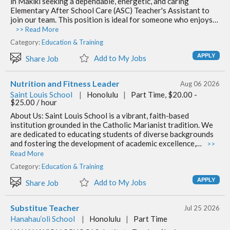
in Makiki seeking a dependable, energetic, and caring
Elementary After School Care (ASC) Teacher's Assistant to
join our team. This position is ideal for someone who enjoys…
>> Read More
Category:
Education & Training
Add to My Jobs
Share Job
Nutrition and Fitness Leader
Aug 06 2026
Saint Louis School
|
Honolulu
|
Part Time, $20.00 -
$25.00 / hour
About Us: Saint Louis School is a vibrant, faith-based
institution grounded in the Catholic Marianist tradition. We
are dedicated to educating students of diverse backgrounds
and fostering the development of academic excellence,…
>>
Read More
Category:
Education & Training
Add to My Jobs
Share Job
Substitue Teacher
Jul 25 2026
Hanahau‘oli School
|
Honolulu
|
Part Time