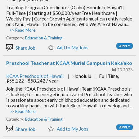
Training Program Coordinator (Oʻahu) Honolulu, Hawaiʻi |
Full-Time | Starting at $50,000/yearFree Healthcare |
Weekly Pay | Career Growth Applicants must currently reside
on Oʻahu, Hawaiʻi to be considered. Who We Are At Hawaii…
>> Read More
Category:
Education & Training
Add to My Jobs
Share Job
Preschool Teacher at KCAA Muriel Campus in Kaka'ako
Jul 20 2026
KCAA Preschools of Hawaii
|
Honolulu
|
Full Time,
$55,122 - $58,242 / year
Join the KCAA Preschools of Hawaii Team!KCAA Preschools
is looking for an energetic, motivated Preschool Teacher who
is passionate about early childhood education and dedicated
to working hands-on with the keiki of Hawaii to develop and…
>> Read More
Category:
Education & Training
Add to My Jobs
Share Job